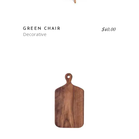
$
40.00
GREEN CHAIR
Decorative