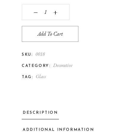
‒
+
Add To Cart
0018
SKU:
Decorative
CATEGORY:
Glass
TAG:
DESCRIPTION
ADDITIONAL INFORMATION