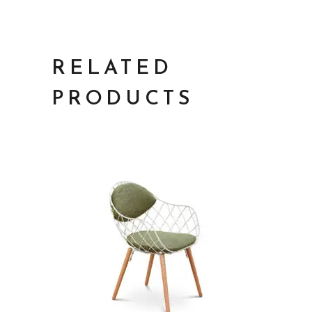
RELATED
PRODUCTS