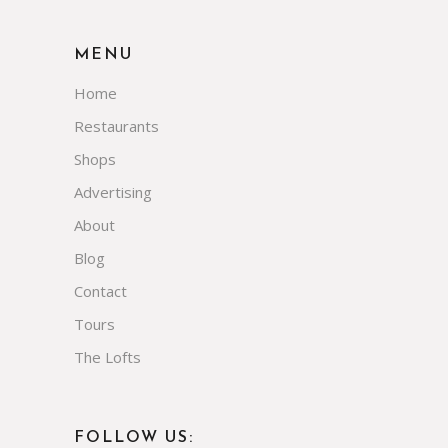
MENU
Home
Restaurants
Shops
Advertising
About
Blog
Contact
Tours
The Lofts
FOLLOW US: