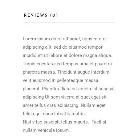
REVIEWS (0)
Lorem ipsum dolor sit amet, consectetur
adipiscing elit, sed do eiusmod tempor
incididunt ut labore et dolore magna aliqua.
Turpis egestas sed tempus urna et pharetra
pharetra massa. Tincidunt augue interdum
velit euismod in pellentesque massa
placerat. Pharetra diam sit amet nisl suscipit
adipiscing Ut sem viverra aliquet eget sit
amet tellus cras adipiscing. Nullam eget
felis eget nunc lobortis mattis.
Nisi vitae suscipit tellus mauris. Facilisi
nullam vehicula ipsum.