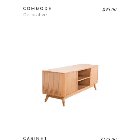
$
95.00
COMMODE
Decorative
$
175.00
CABINET