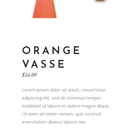
ORANGE
VASSE
$
16.00
Lorem ipsum dolor sit amet, consectetur
adipiscing elit, sed do eiusmod tempor
incididunt ut labore et dolore magna aliqua.
Ut enim ad minim veniam, quis nostrud
exercitation ullamco laboris nisi.