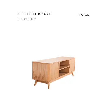
$
16.00
KITCHEN BOARD
Decorative