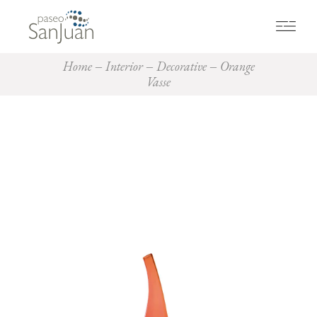
Home
Interior
Decorative
Orange
Vasse