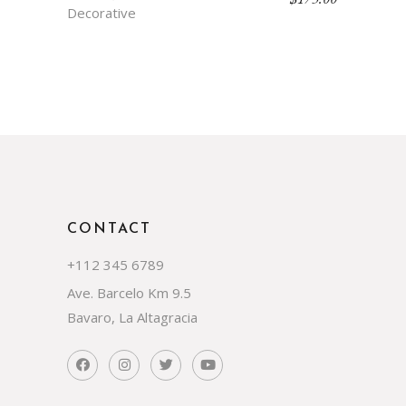
Decorative
CONTACT
+112 345 6789
Ave. Barcelo Km 9.5
Bavaro, La Altagracia