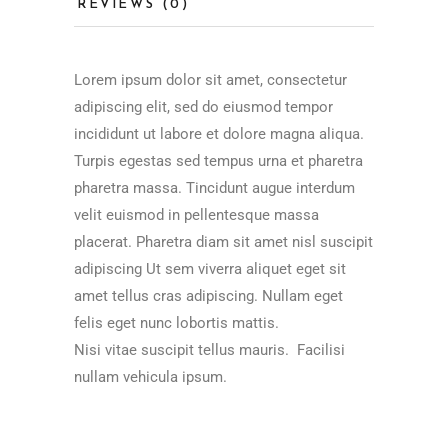
REVIEWS (0)
Lorem ipsum dolor sit amet, consectetur
adipiscing elit, sed do eiusmod tempor
incididunt ut labore et dolore magna aliqua.
Turpis egestas sed tempus urna et pharetra
pharetra massa. Tincidunt augue interdum
velit euismod in pellentesque massa
placerat. Pharetra diam sit amet nisl suscipit
adipiscing Ut sem viverra aliquet eget sit
amet tellus cras adipiscing. Nullam eget
felis eget nunc lobortis mattis.
Nisi vitae suscipit tellus mauris. Facilisi
nullam vehicula ipsum.