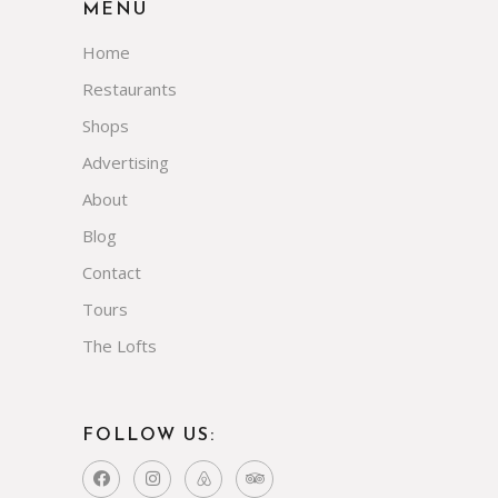
MENU
Home
Restaurants
Shops
Advertising
About
Blog
Contact
Tours
The Lofts
FOLLOW US: