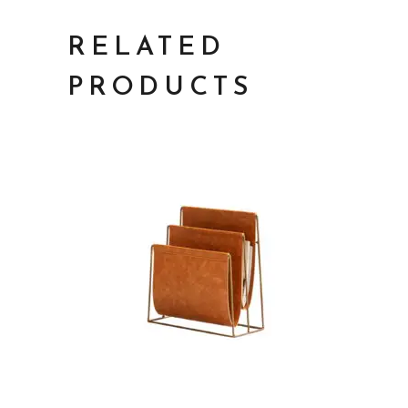
RELATED
PRODUCTS