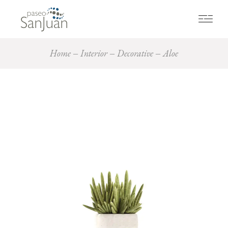
Home
Interior
Decorative
Aloe