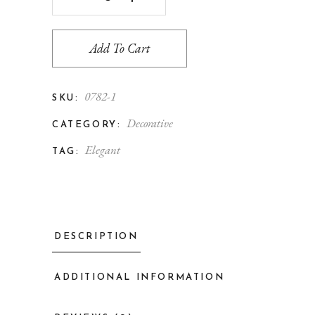
Add To Cart
0782-1
SKU:
Decorative
CATEGORY:
Elegant
TAG:
DESCRIPTION
ADDITIONAL INFORMATION