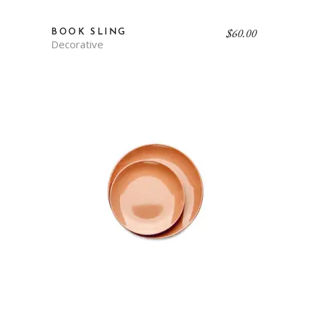
$
60.00
BOOK SLING
Decorative