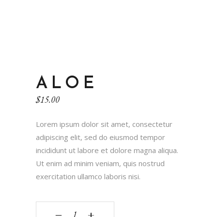
ALOE
$
15.00
Lorem ipsum dolor sit amet, consectetur
adipiscing elit, sed do eiusmod tempor
incididunt ut labore et dolore magna aliqua.
Ut enim ad minim veniam, quis nostrud
exercitation ullamco laboris nisi.
‒
+