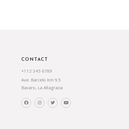
CONTACT
+112 345 6789
Ave. Barcelo Km 9.5
Bavaro, La Altagracia