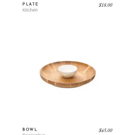
$
18.00
PLATE
Kitchen
$
45.00
BOWL
Decorative