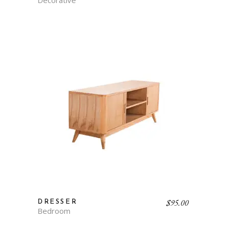
$
95.00
DRESSER
Bedroom