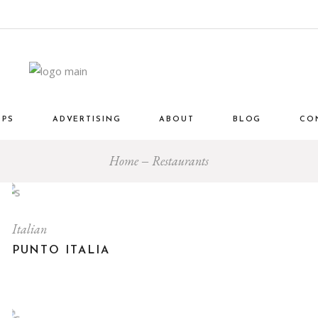
OPS
ADVERTISING
ABOUT
BLOG
CO
Home
Restaurants
Italian
PUNTO ITALIA