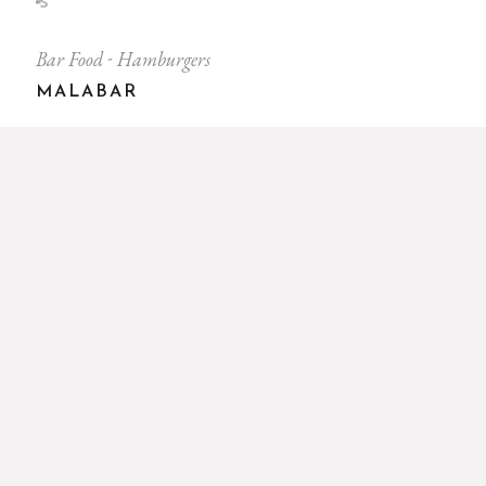
Bar Food
Hamburgers
MALABAR