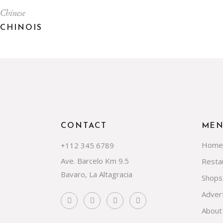
Chinese
CHINOIS
CONTACT
ME
Home
+112 345 6789
Ave. Barcelo Km 9.5
Resta
Bavaro, La Altagracia
Shops
Advert
About