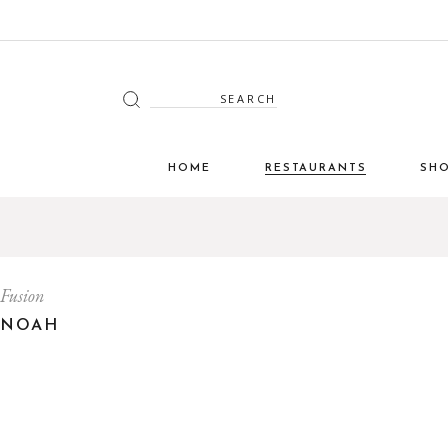
Search
for:
HOME
RESTAURANTS
SH
Fusion
NOAH