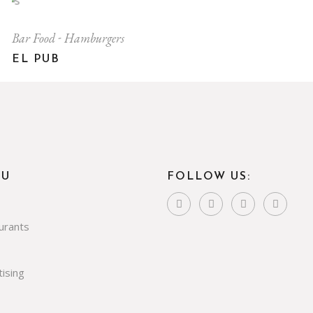
Bar Food
Hamburgers
EL PUB
NU
FOLLOW US:
urants
ising