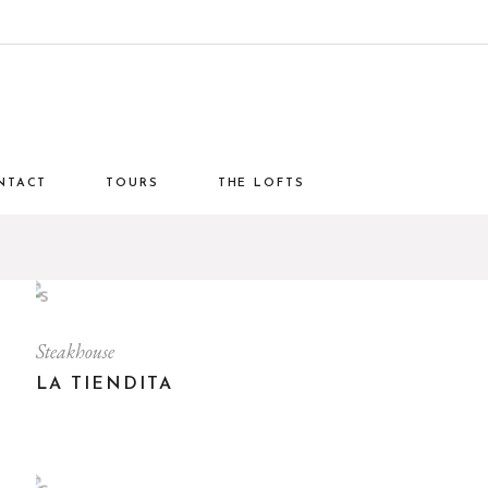
NTACT
TOURS
THE LOFTS
Steakhouse
LA TIENDITA