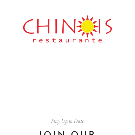
Stay Up to Date