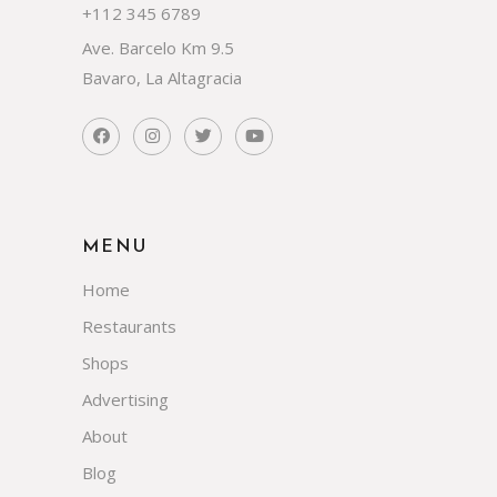
+112 345 6789
Ave. Barcelo Km 9.5
Bavaro, La Altagracia
MENU
Home
Restaurants
Shops
Advertising
About
Blog