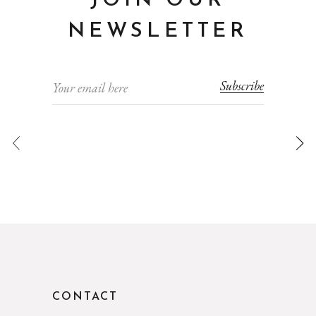
JOIN OUR
NEWSLETTER
Subscribe
CONTACT