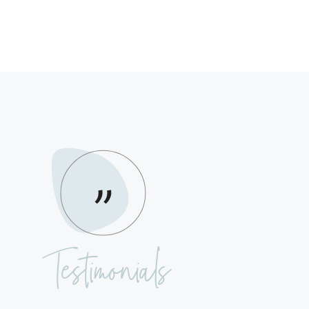
Testimonials