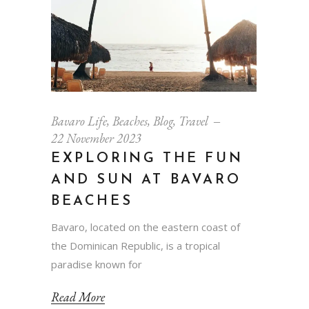
Bavaro Life
,
Beaches
,
Blog
,
Travel
22 November 2023
EXPLORING THE FUN
AND SUN AT BAVARO
BEACHES
Bavaro, located on the eastern coast of
the Dominican Republic, is a tropical
paradise known for
Read More