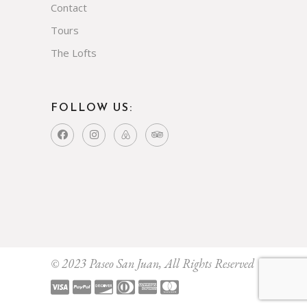
Contact
Tours
The Lofts
FOLLOW US:
© 2023 Paseo San Juan, All Rights Reserved