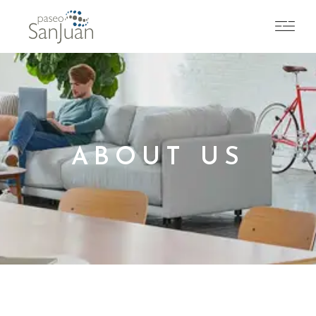
ABOUT US