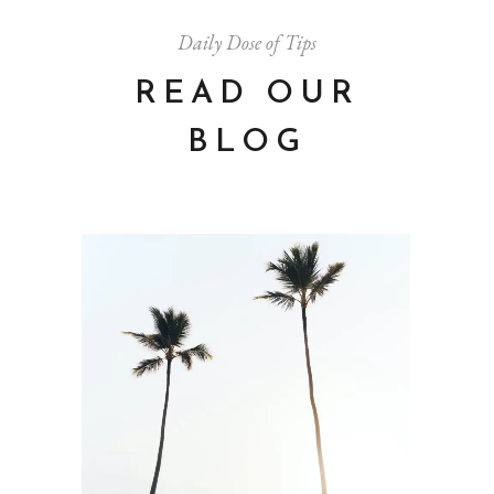
Daily Dose of Tips
READ OUR
BLOG