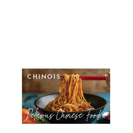
CHINOIS
Delicious Chinese Food