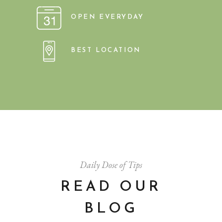
OPEN EVERYDAY
BEST LOCATION
Daily Dose of Tips
READ OUR
BLOG