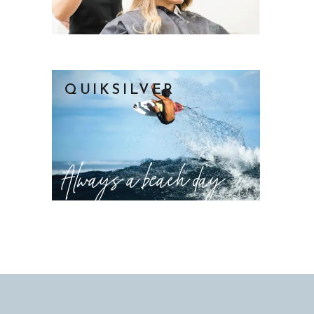
QUIKSILVER
Always a beach day