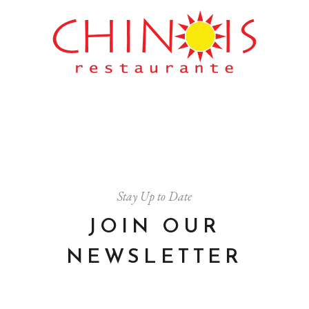
Stay Up to Date
JOIN OUR
NEWSLETTER