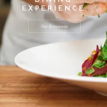
EXPERIENCE
Our Restaurants