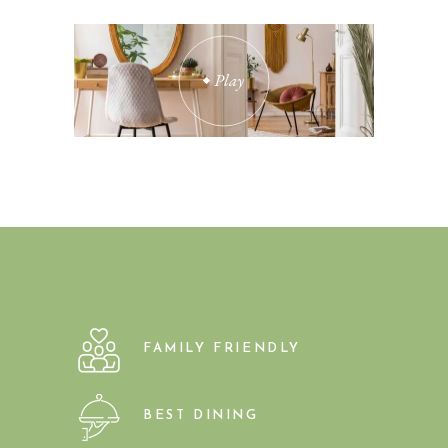
Play
FAMILY FRIENDLY
BEST DINING