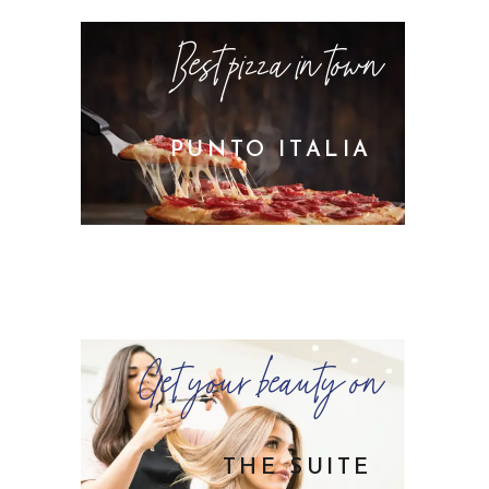
Best pizza in town
PUNTO ITALIA
Get your beauty on
THE SUITE