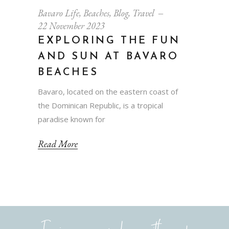
Bavaro Life
,
Beaches
,
Blog
,
Travel
22 November 2023
EXPLORING THE FUN
AND SUN AT BAVARO
BEACHES
Bavaro, located on the eastern coast of
the Dominican Republic, is a tropical
paradise known for
Read More