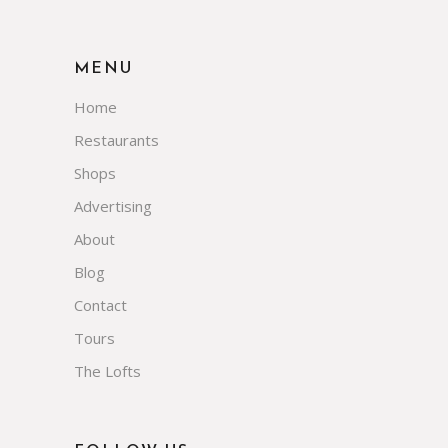
MENU
Home
Restaurants
Shops
Advertising
About
Blog
Contact
Tours
The Lofts