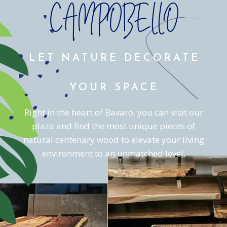
CAMPOBELLO
LET NATURE DECORATE
YOUR SPACE
Right in the heart of Bavaro, you can visit our
plaza and find the most unique pieces of
natural centenary wood to elevate your living
environment to an unmatched level.