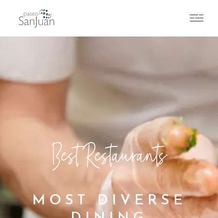
Best Restaurants
MOST DIVERSE
DINING