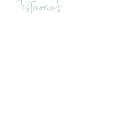
Testimonials