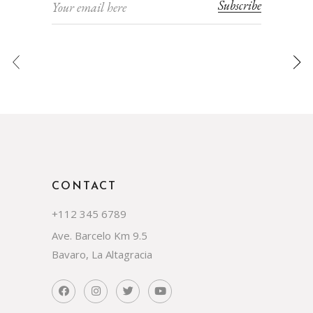
Subscribe
CONTACT
+112 345 6789
Ave. Barcelo Km 9.5
Bavaro, La Altagracia