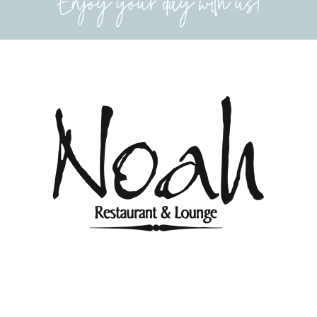
Enjoy your day with us!