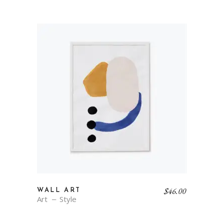
$
46.00
WALL ART
Art
Style