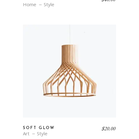
Home
Style
$
20.00
SOFT GLOW
Art
Style