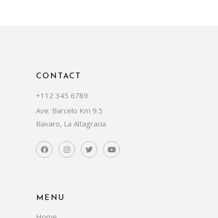
CONTACT
+112 345 6789
Ave. Barcelo Km 9.5
Bavaro, La Altagracia
MENU
Home