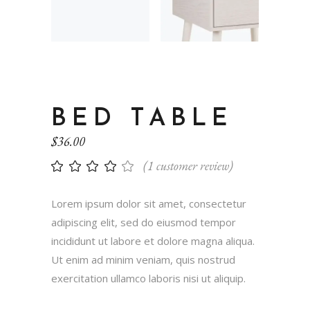
BED TABLE
$
36.00
(
1
customer review)
Lorem ipsum dolor sit amet, consectetur
adipiscing elit, sed do eiusmod tempor
incididunt ut labore et dolore magna aliqua.
Ut enim ad minim veniam, quis nostrud
exercitation ullamco laboris nisi ut aliquip.