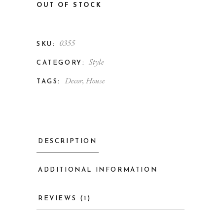
OUT OF STOCK
0355
SKU:
Style
CATEGORY:
Decor
,
House
TAGS:
DESCRIPTION
ADDITIONAL INFORMATION
REVIEWS (1)