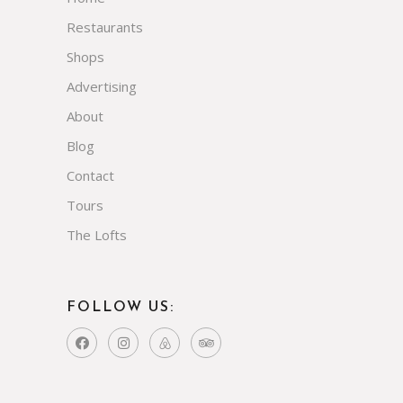
Restaurants
Shops
Advertising
About
Blog
Contact
Tours
The Lofts
FOLLOW US: