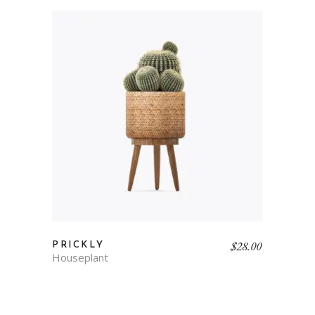
$
28.00
PRICKLY
Houseplant