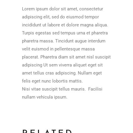
Lorem ipsum dolor sit amet, consectetur
adipiscing elit, sed do eiusmod tempor
incididunt ut labore et dolore magna aliqua.
Turpis egestas sed tempus urna et pharetra
pharetra massa. Tincidunt augue interdum
velit euismod in pellentesque massa
placerat. Pharetra diam sit amet nisl suscipit
adipiscing Ut sem viverra aliquet eget sit
amet tellus cras adipiscing. Nullam eget
felis eget nunc lobortis mattis.
Nisi vitae suscipit tellus mauris. Facilisi
nullam vehicula ipsum.