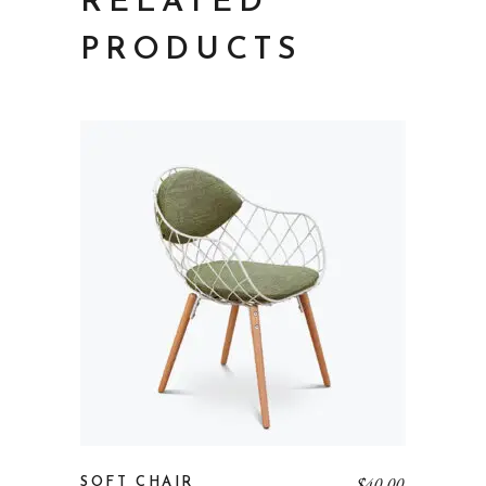
RELATED
PRODUCTS
$
40.00
SOFT CHAIR