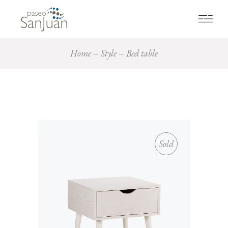
Home
Style
Bed table
Sold