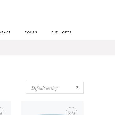
NTACT
TOURS
THE LOFTS
Default sorting
ld
Sold