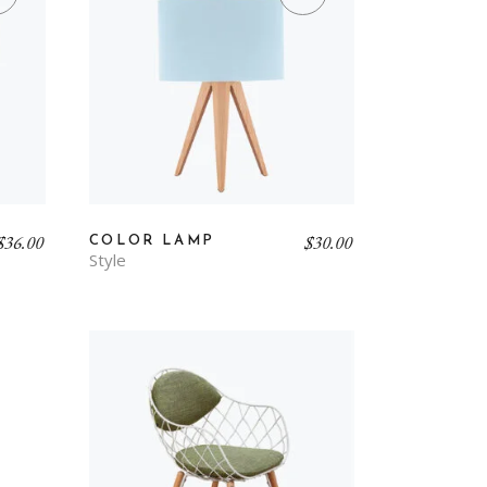
$
36.00
$
30.00
COLOR LAMP
Style