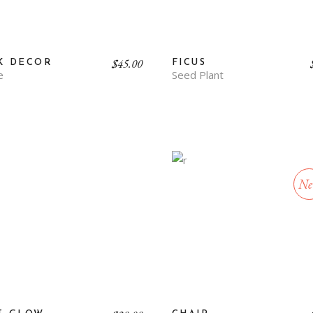
$
45.00
K DECOR
FICUS
e
Seed Plant
Ne