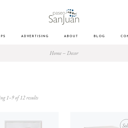
OPS
ADVERTISING
ABOUT
BLOG
CO
Home
Decor
ng 1–9 of 12 results
So