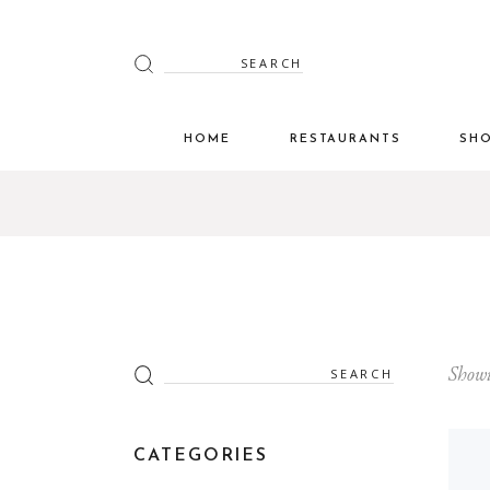
Search
for:
HOME
RESTAURANTS
SH
Search
Showi
for:
CATEGORIES