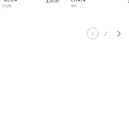
$
20.00
T GLOW
CHAIR
Style
Art
1
2