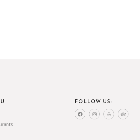
NU
FOLLOW US:
urants