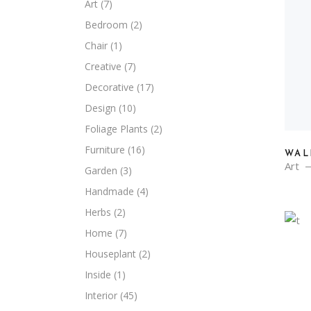
Art
(7)
Bedroom
(2)
Chair
(1)
Creative
(7)
Decorative
(17)
Design
(10)
Foliage Plants
(2)
Furniture
(16)
WAL
Art
Garden
(3)
Handmade
(4)
Herbs
(2)
Home
(7)
Houseplant
(2)
Inside
(1)
Interior
(45)