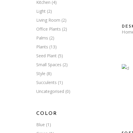
Kitchen
(4)
Light
(2)
Living Room
(2)
DES
Office Plants
(2)
Hom
Palms
(2)
Plants
(13)
Seed Plant
(5)
Small Spaces
(2)
Style
(8)
Succulents
(1)
Uncategorised
(0)
COLOR
Blue
(1)