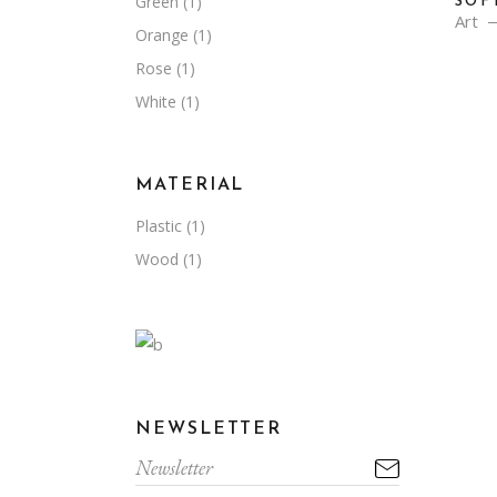
Green
(1)
SOF
Art
Orange
(1)
Rose
(1)
White
(1)
MATERIAL
Plastic
(1)
Wood
(1)
NEWSLETTER