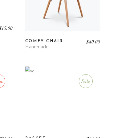
$
15.00
$
40.00
COMFY CHAIR
Handmade
w
Sale