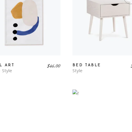
$
46.00
L ART
BED TABLE
Style
Style