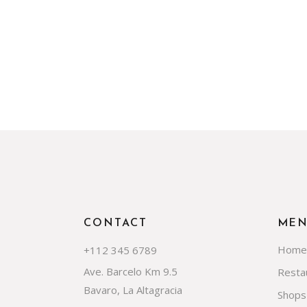
CONTACT
ME
Home
+112 345 6789
Ave. Barcelo Km 9.5
Resta
Bavaro, La Altagracia
Shops