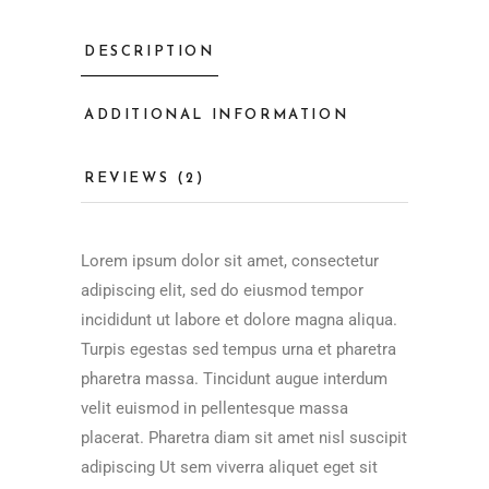
DESCRIPTION
ADDITIONAL INFORMATION
REVIEWS (2)
Lorem ipsum dolor sit amet, consectetur
adipiscing elit, sed do eiusmod tempor
incididunt ut labore et dolore magna aliqua.
Turpis egestas sed tempus urna et pharetra
pharetra massa. Tincidunt augue interdum
velit euismod in pellentesque massa
placerat. Pharetra diam sit amet nisl suscipit
adipiscing Ut sem viverra aliquet eget sit