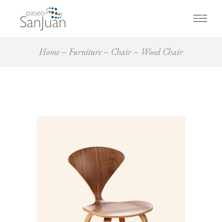
Home
Furniture
Chair
Wood Chair