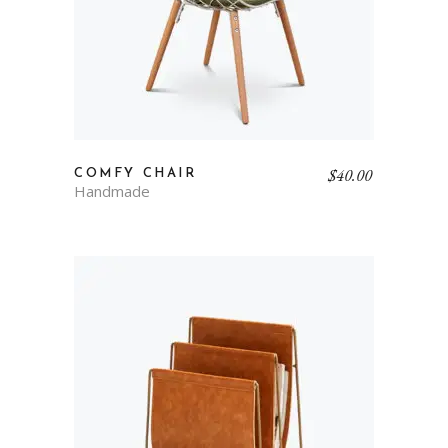
$
40.00
COMFY CHAIR
Handmade