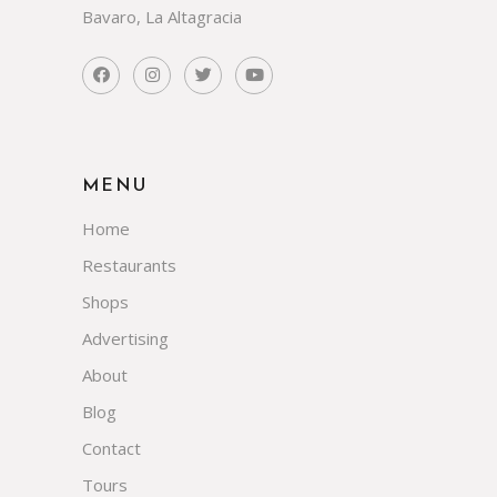
Bavaro, La Altagracia
MENU
Home
Restaurants
Shops
Advertising
About
Blog
Contact
Tours