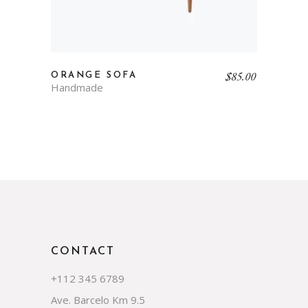
$
85.00
ORANGE SOFA
Handmade
CONTACT
+112 345 6789
Ave. Barcelo Km 9.5