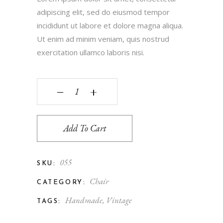
adipiscing elit, sed do eiusmod tempor
incididunt ut labore et dolore magna aliqua.
Ut enim ad minim veniam, quis nostrud
exercitation ullamco laboris nisi.
‒
+
Add To Cart
055
SKU:
Chair
CATEGORY:
Handmade
,
Vintage
TAGS: