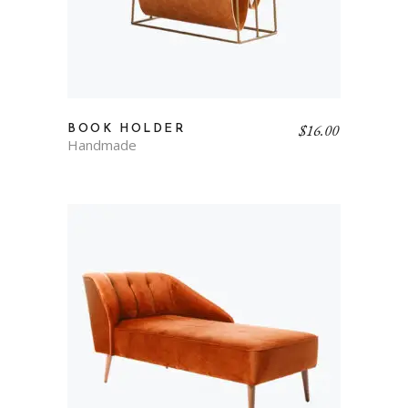
$
16.00
BOOK HOLDER
Handmade