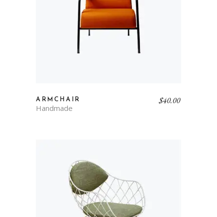
$
40.00
ARMCHAIR
Handmade