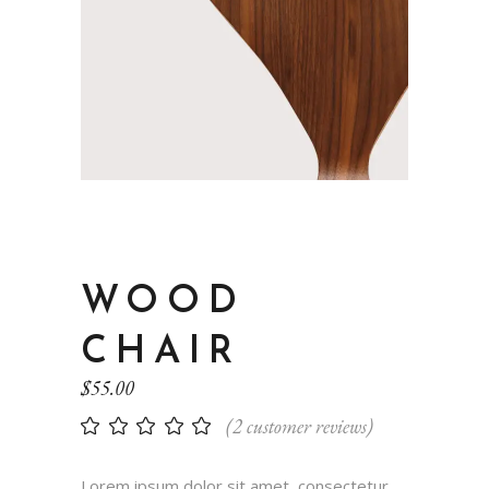
WOOD
CHAIR
$
55.00
(
2
customer reviews)
Lorem ipsum dolor sit amet, consectetur