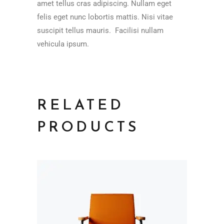
amet tellus cras adipiscing. Nullam eget
felis eget nunc lobortis mattis. Nisi vitae
suscipit tellus mauris. Facilisi nullam
vehicula ipsum.
RELATED
PRODUCTS