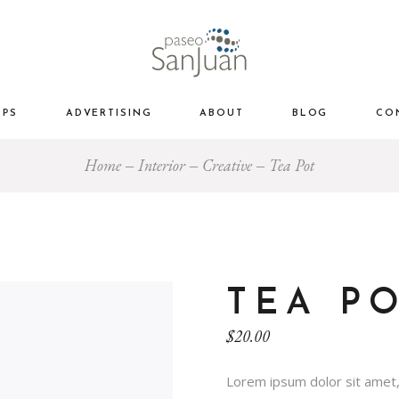
OPS
ADVERTISING
ABOUT
BLOG
CO
Home
Interior
Creative
Tea Pot
TEA P
$
20.00
Lorem ipsum dolor sit amet,