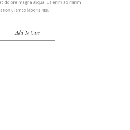
 et dolore magna aliqua. Ut enim ad minim
tion ullamco laboris nisi.
Add To Cart