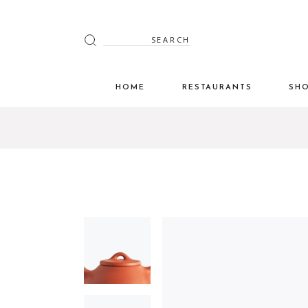
HOME
RESTAURANTS
SH