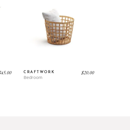
$
45.00
$
20.00
CRAFTWORK
Bedroom