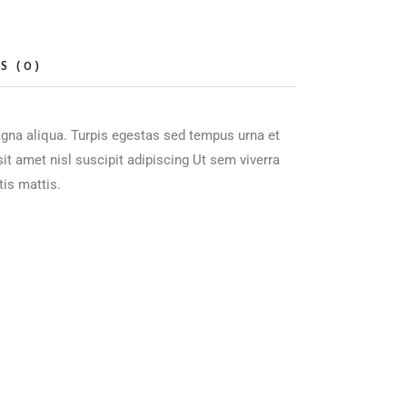
S (0)
agna aliqua. Turpis egestas sed tempus urna et
t amet nisl suscipit adipiscing Ut sem viverra
tis mattis.