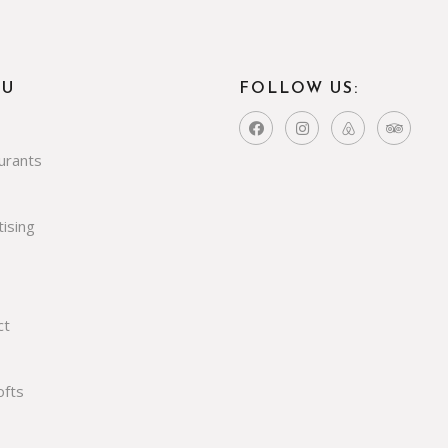
NU
FOLLOW US:
urants
ising
ct
ofts