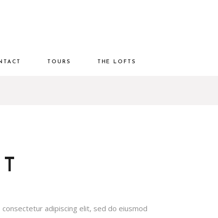
NTACT
TOURS
THE LOFTS
OT
 consectetur adipiscing elit, sed do eiusmod