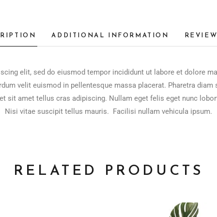
RIPTION
ADDITIONAL INFORMATION
REVIEW
scing elit, sed do eiusmod tempor incididunt ut labore et dolore m
rdum velit euismod in pellentesque massa placerat. Pharetra diam si
et sit amet tellus cras adipiscing. Nullam eget felis eget nunc lobor
Nisi vitae suscipit tellus mauris. Facilisi nullam vehicula ipsum.
RELATED PRODUCTS