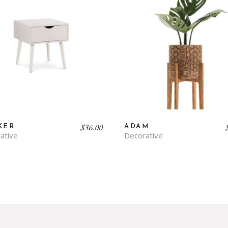
$
36.00
KER
ADAM
ative
Decorative