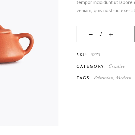
tempor incididunt ut labore
veniam, quis nostrud exercita
‒
+
0733
SKU:
Creative
CATEGORY:
Bohemian
,
Modern
TAGS: