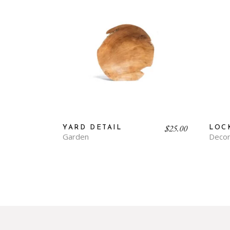
$
25.00
YARD DETAIL
LOC
Garden
Decor