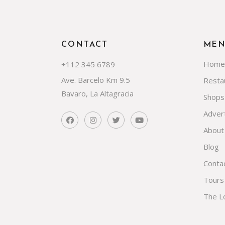
CONTACT
ME
Home
+112 345 6789
Ave. Barcelo Km 9.5
Resta
Bavaro, La Altagracia
Shops
Advert
About
Blog
Conta
Tours
The L