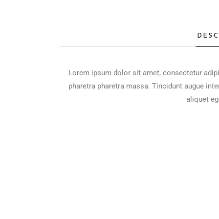
DESC
Lorem ipsum dolor sit amet, consectetur adipi
pharetra pharetra massa. Tincidunt augue inte
aliquet eg