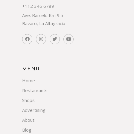
+112 345 6789
Ave. Barcelo Km 9.5
Bavaro, La Altagracia
MENU
Home
Restaurants
Shops
Advertising
About
Blog