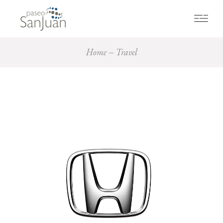
Home
Travel