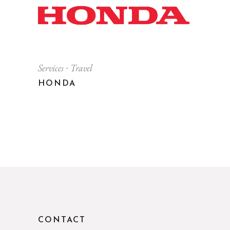
Services
Travel
HONDA
CONTACT