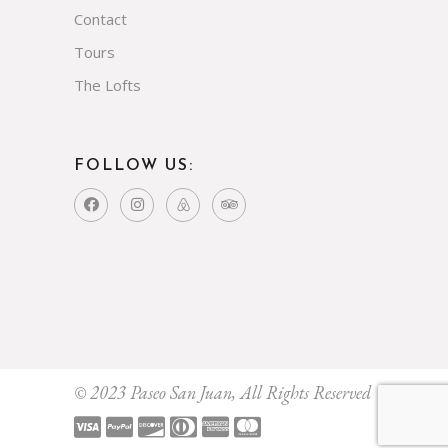
Contact
Tours
The Lofts
FOLLOW US:
© 2023 Paseo San Juan, All Rights Reserved