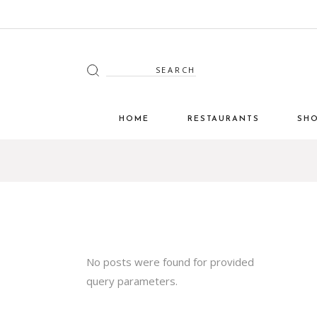
HOME
RESTAURANTS
SH
No posts were found for provided
query parameters.