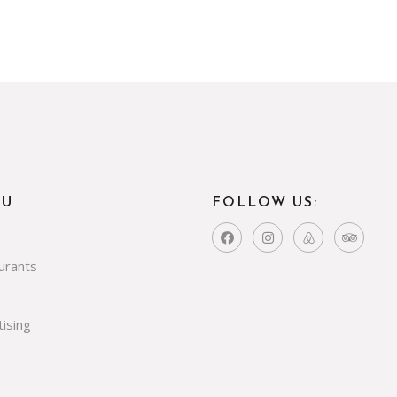
NU
FOLLOW US:
urants
ising