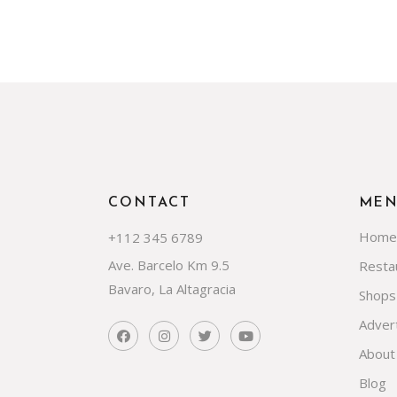
CONTACT
ME
Home
+112 345 6789
Ave. Barcelo Km 9.5
Resta
Bavaro, La Altagracia
Shops
Advert
About
Blog