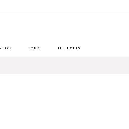
NTACT
TOURS
THE LOFTS