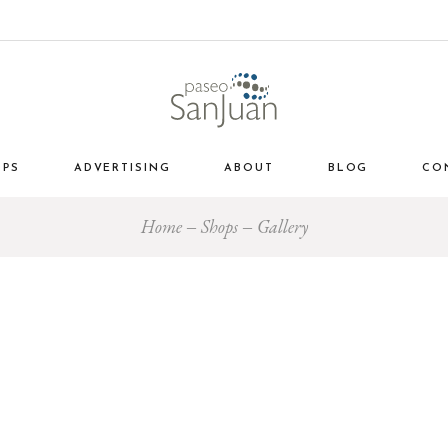
OPS
ADVERTISING
ABOUT
BLOG
CO
Home
Shops
Gallery