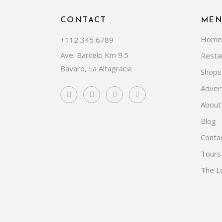
CONTACT
ME
Home
+112 345 6789
Ave. Barcelo Km 9.5
Resta
Bavaro, La Altagracia
Shops
Advert
About
Blog
Conta
Tours
The L