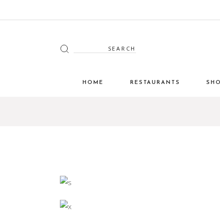
Search
for:
HOME
RESTAURANTS
SH