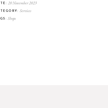
20 November 2023
TE:
Services
ATEGORY:
Shops
GS: