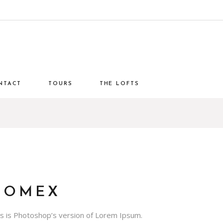
NTACT
TOURS
THE LOFTS
DOMEX
is is Photoshop’s version of Lorem Ipsum.