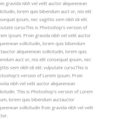
in gravida nibh vel velit auctor aliqueenean
licitudin, lorem quis bibendum auct or, nisi elit
sequat ipsum, nec sagittis sem nibh idi elit.
lputate cursuThis is Photoshop’s version of
em Ipsum. Proin gravida nibh vel velit auctor
queenean sollicitudin, lorem quis bibendum
tauctor aliqueenean sollicitudin, lorem quis
endum auct or, nisi elit consequat ipsum, nec
ittis sem nibh idi elit. vulputate cursuThis is
otoshop’s version of Lorem Ipsum. Proin
vida nibh vel velit auctor aliqueenean
licitudin. This is Photoshop’s version of Lorem
sum, lorem quis bibendum auctauctor
queenean sollicitudin froin gravida nibh vel velit
tor.