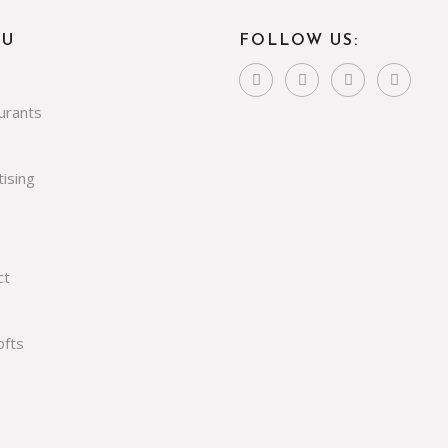
NU
FOLLOW US:
urants
ising
ct
ofts