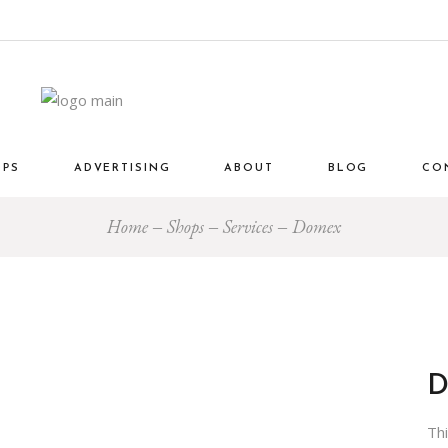
OPS
ADVERTISING
ABOUT
BLOG
CO
Home
Shops
Services
Domex
Th