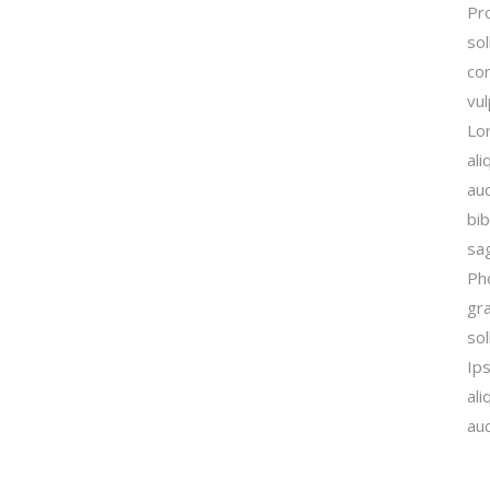
Pro
sol
con
vu
Lor
ali
auc
bib
sag
Ph
gra
sol
Ip
ali
auc