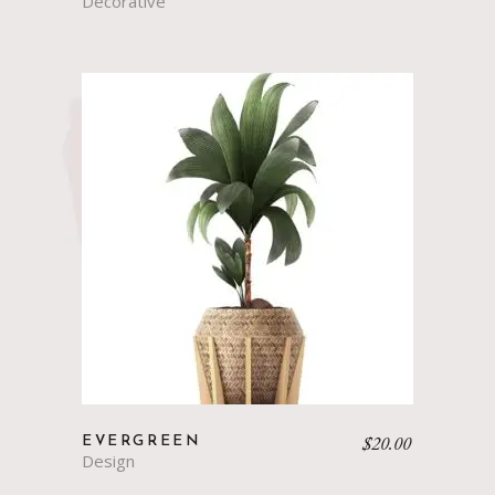
Decorative
$
20.00
EVERGREEN
Design