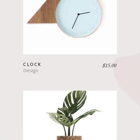
$
15.00
CLOCK
Design