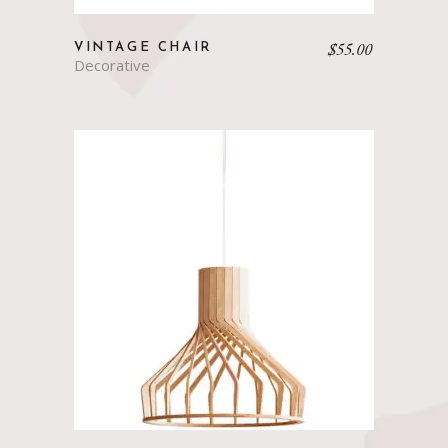
$
55.00
VINTAGE CHAIR
Decorative