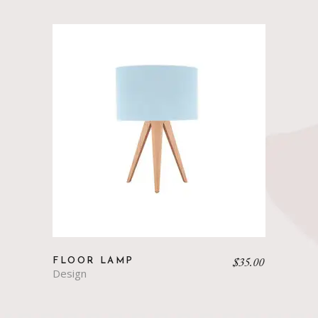
$
35.00
FLOOR LAMP
Design