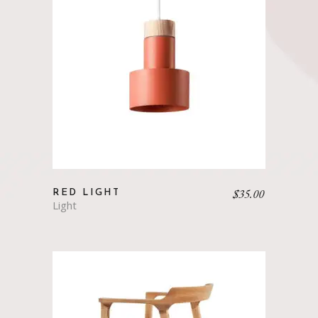
$
35.00
RED LIGHT
Light