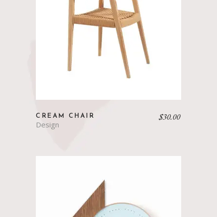
$
30.00
CREAM CHAIR
Design