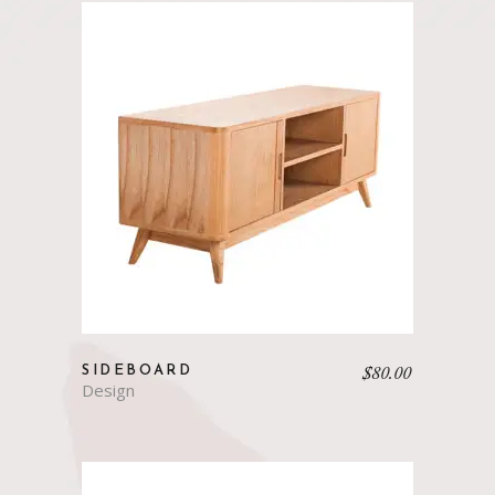
$
80.00
SIDEBOARD
Design