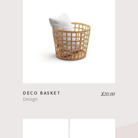
$
20.00
DECO BASKET
Design