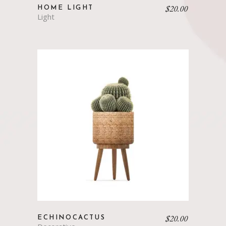
$
20.00
HOME LIGHT
Light
$
20.00
ECHINOCACTUS