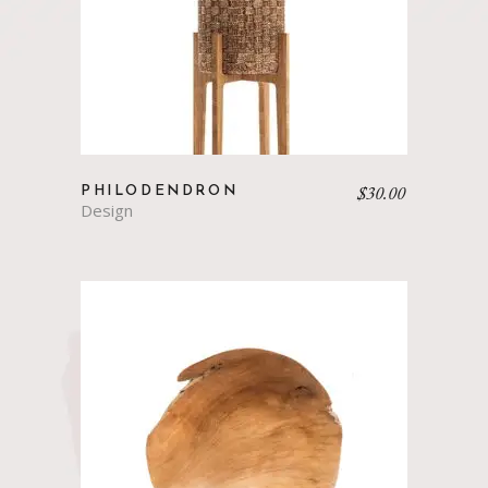
$
30.00
PHILODENDRON
Design