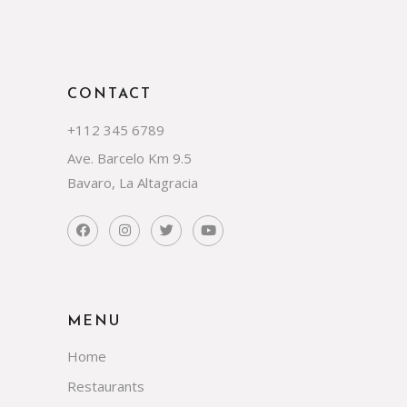
CONTACT
+112 345 6789
Ave. Barcelo Km 9.5
Bavaro, La Altagracia
MENU
Home
Restaurants