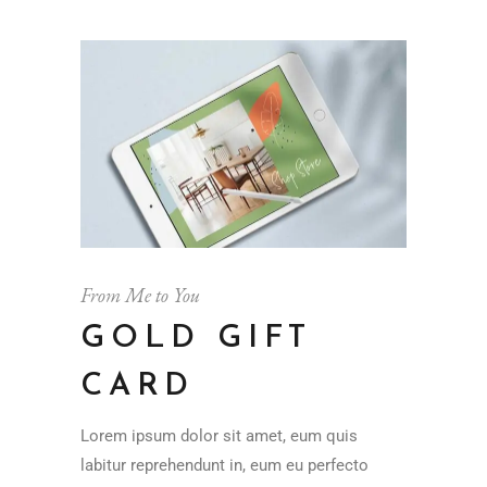
From Me to You
GOLD GIFT
CARD
Lorem ipsum dolor sit amet, eum quis
labitur reprehendunt in, eum eu perfecto