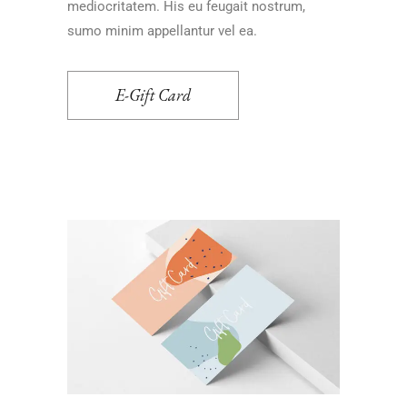
mediocritatem. His eu feugait nostrum,
sumo minim appellantur vel ea.
E-Gift Card