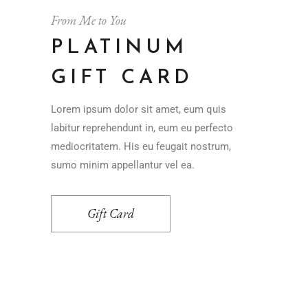
From Me to You
PLATINUM
GIFT CARD
Lorem ipsum dolor sit amet, eum quis
labitur reprehendunt in, eum eu perfecto
mediocritatem. His eu feugait nostrum,
sumo minim appellantur vel ea.
Gift Card