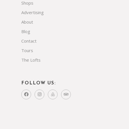
Shops
Advertising
About
Blog
Contact
Tours
The Lofts
FOLLOW US: