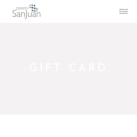
GIFT CARD