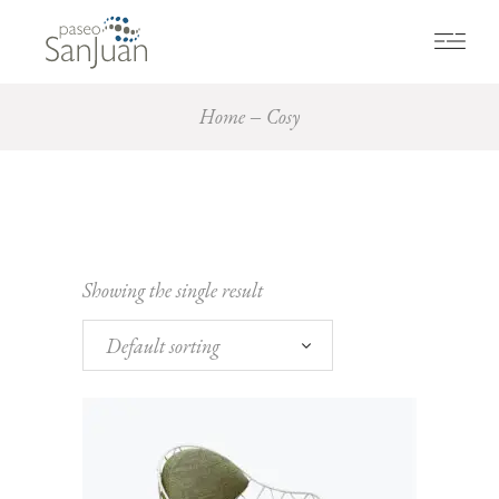
Home
Cosy
Showing the single result
Default sorting