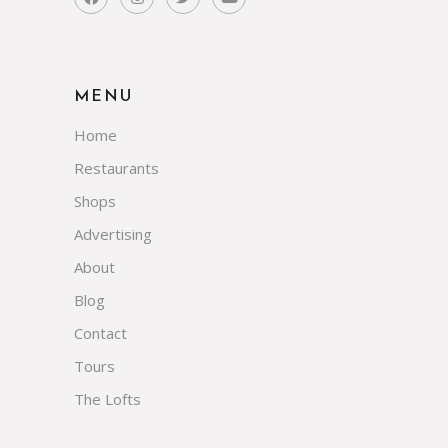
MENU
Home
Restaurants
Shops
Advertising
About
Blog
Contact
Tours
The Lofts