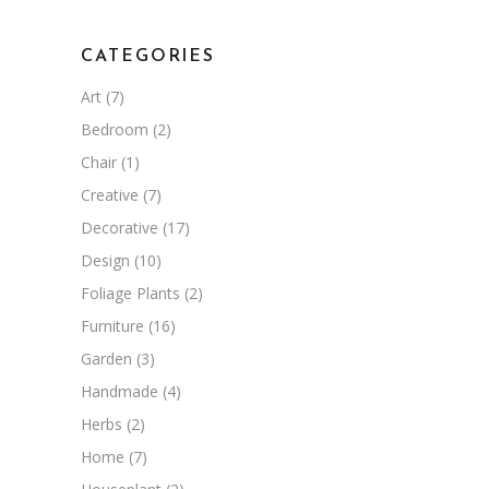
CATEGORIES
Art
(7)
Bedroom
(2)
Chair
(1)
Creative
(7)
Decorative
(17)
Design
(10)
Foliage Plants
(2)
Furniture
(16)
Garden
(3)
Handmade
(4)
Herbs
(2)
Home
(7)