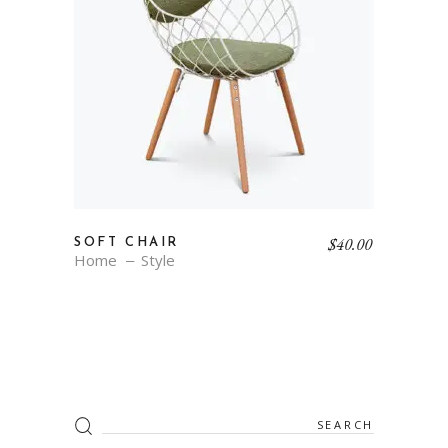
$
40.00
SOFT CHAIR
Home
Style
Search
for: