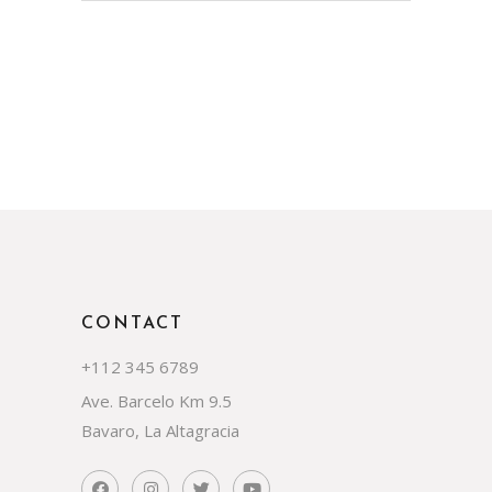
CONTACT
+112 345 6789
Ave. Barcelo Km 9.5
Bavaro, La Altagracia