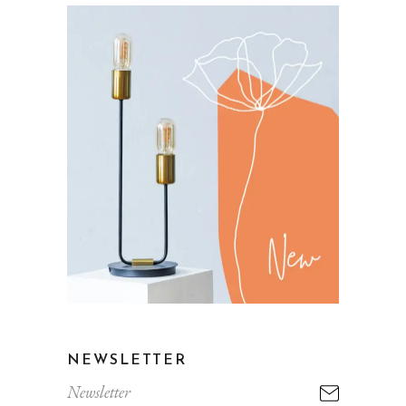
NEWSLETTER