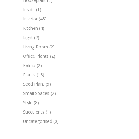
Houseplant
(2)
Inside
(1)
Interior
(45)
Kitchen
(4)
Light
(2)
Living Room
(2)
Office Plants
(2)
Palms
(2)
Plants
(13)
Seed Plant
(5)
Small Spaces
(2)
Style
(8)
Succulents
(1)
Uncategorised
(0)